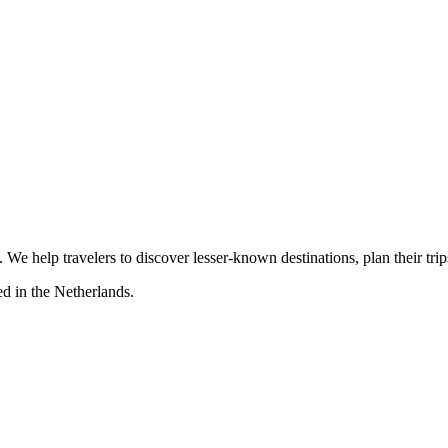
s. We help travelers to discover lesser-known destinations, plan their tr
d in the Netherlands.