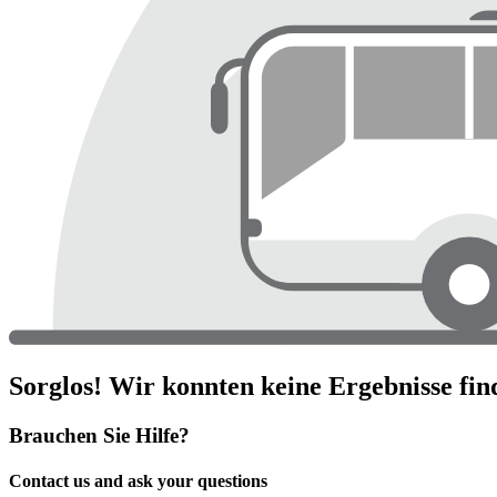
Sorglos! Wir konnten keine Ergebnisse fin
Brauchen Sie Hilfe?
Contact us and ask your questions