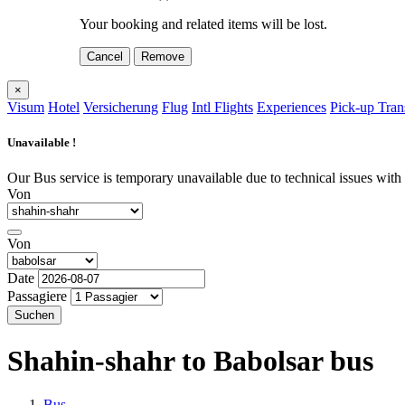
Your booking and related items will be lost.
Cancel
Remove
×
Visum
Hotel
Versicherung
Flug
Intl Flights
Experiences
Pick-up Tran
Unavailable !
Our Bus service is temporary unavailable due to technical issues with o
Von
Von
Date
Passagiere
Suchen
Shahin-shahr to Babolsar
bus
Bus