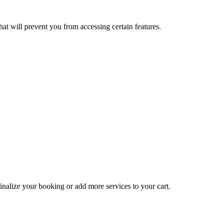
at will prevent you from accessing certain features.
inalize your booking or add more services to your cart.