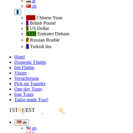
ar
zh
€
CN¥
Chinese Yuan
£
British Pound
$
US Dollar
AED
Emirates Dirham
₽‎
Russian Rouble
₺‎
Turkish lira
Hotel
Domestic Flights
Intl Flights
Visum
Versicherung
Pick-up Transfer
One day Tours
Iran Tours
Tailor-made Tour!
de
en