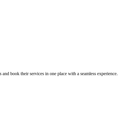
ips and book their services in one place with a seamless experience.