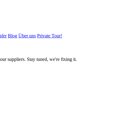
sfer
Blog
Über uns
Private Tour!
ur suppliers. Stay tuned, we're fixing it.