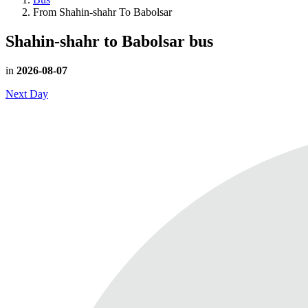
From Shahin-shahr To Babolsar
Shahin-shahr to Babolsar
bus
in
2026-08-07
Next Day