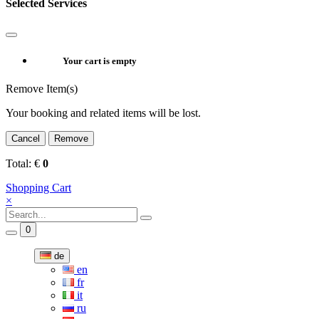
Selected Services
Your cart is empty
Remove Item(s)
Your booking and related items will be lost.
Cancel
Remove
Total:
€
0
Shopping Cart
×
0
de
en
fr
it
ru