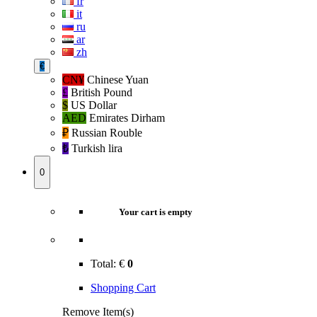
fr
it
ru
ar
zh
€
CN¥
Chinese Yuan
£
British Pound
$
US Dollar
AED
Emirates Dirham
₽‎
Russian Rouble
₺‎
Turkish lira
0
Your cart is empty
Total:
€
0
Shopping Cart
Remove Item(s)