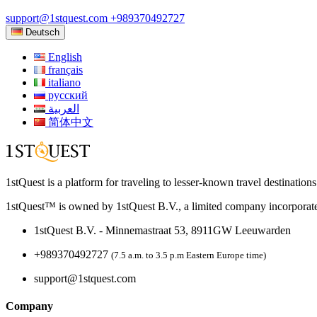
support@1stquest.com
+989370492727
Deutsch
English
français
italiano
русский
العربية
简体中文
1stQuest is a platform for traveling to lesser-known travel destination
1stQuest™ is owned by 1stQuest B.V., a limited company incorporate
1stQuest B.V. - Minnemastraat 53, 8911GW Leeuwarden
+989370492727
(7.5 a.m. to 3.5 p.m Eastern Europe time)
support@1stquest.com
Company