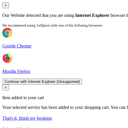
×
Our Website detected that you are using
Internet Explorer
browser th
We recommend using 1stQuest with one of the follwing browsers:
Google Chrome
Mozilla Firefox
Continue with Internet Explorer (Unsupported)
×
Item added to your cart
Your selected service has been added to your shopping cart. You can f
That's it, finish my booking