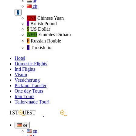
ar
zh
€
CN¥
Chinese Yuan
£
British Pound
$
US Dollar
AED
Emirates Dirham
₽‎
Russian Rouble
₺‎
Turkish lira
Hotel
Domestic Flights
Intl Flights
Visum
Versicherung
Pick-up Transfer
One day Tours
Iran Tours
Tailor-made Tour!
de
en