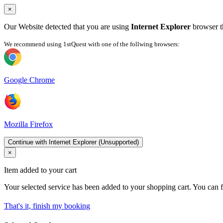
×
Our Website detected that you are using
Internet Explorer
browser th
We recommend using 1stQuest with one of the follwing browsers:
Google Chrome
Mozilla Firefox
Continue with Internet Explorer (Unsupported)
×
Item added to your cart
Your selected service has been added to your shopping cart. You can f
That's it, finish my booking