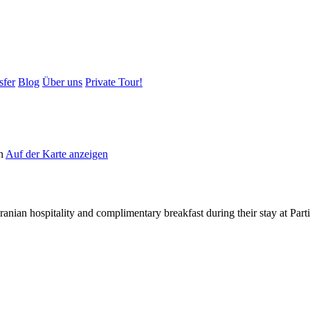
sfer
Blog
Über uns
Private Tour!
an
Auf der Karte anzeigen
Iranian hospitality and complimentary breakfast during their stay at Pa