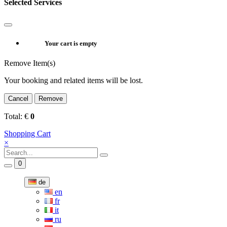
Selected Services
Your cart is empty
Remove Item(s)
Your booking and related items will be lost.
Cancel
Remove
Total:
€
0
Shopping Cart
×
0
de
en
fr
it
ru