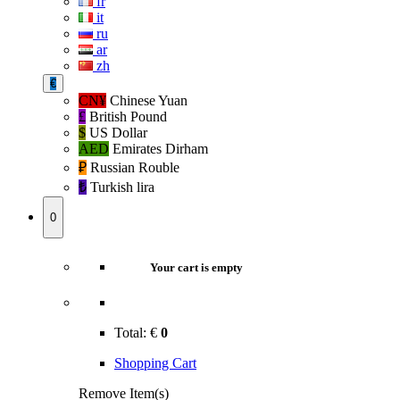
fr
it
ru
ar
zh
€
CN¥
Chinese Yuan
£
British Pound
$
US Dollar
AED
Emirates Dirham
₽‎
Russian Rouble
₺‎
Turkish lira
0
Your cart is empty
Total:
€
0
Shopping Cart
Remove Item(s)