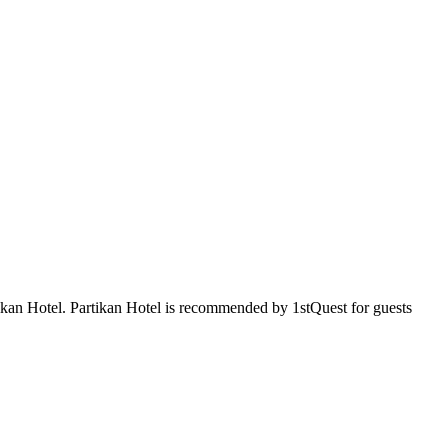
rtikan Hotel. Partikan Hotel is recommended by 1stQuest for guests