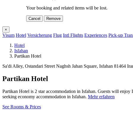
Your booking and related items will be lost.
Cancel
Remove
×
Visum
Hotel
Versicherung
Flug
Intl Flights
Experiences
Pick-up Tran
Hotel
Isfahan
Partikan Hotel
Sa'di Alley, Ostandari Street Naghsh Jahan Square, Isfahan 81464 Ir
Partikan Hotel
Partikan Hotel is 2 star accommodation in Isfahan. Guests will enjoy 
seeking economy accommodation in Isfahan.
Mehr erfahren
See Rooms & Prices