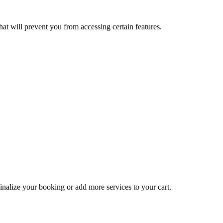
at will prevent you from accessing certain features.
inalize your booking or add more services to your cart.