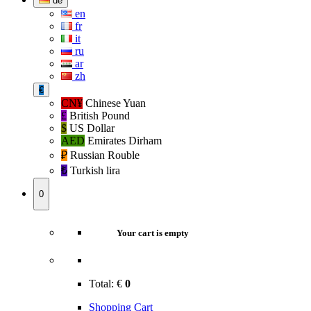
de
en
fr
it
ru
ar
zh
€
CN¥
Chinese Yuan
£
British Pound
$
US Dollar
AED
Emirates Dirham
₽‎
Russian Rouble
₺‎
Turkish lira
0
Your cart is empty
Total:
€
0
Shopping Cart