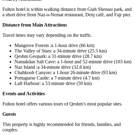
Fulton hotel is within walking distance from Giah Shenasi park, and
a short drive from Naz-o-Nemat restaurant, Denj café, and Fajr pier.
Distance from Main Attractions
Travel times may vary depending on the traffic.
Mangrove Forests
:
a 1
-
hour drive (
66
km)
The Valley of Stars: a 34
-
minute drive (25.5 km)
Qeshm Geopark: a 31
-
minute drive (28.7 km)
Namakdan Salt Cave: a 1
-
hour and 52-minute drive (103 km)
Naz Island
:
a 34-minute drive (32.6 km)
Chahkooh Canyon: a 1-hour 26-minute drive (93 km)
Portuguese Castle: a 7-minute drive (4.7 km)
Laft Harbour: a 53-minute drive (59 km)
Events and Activities
Fulton hotel offers various tours of Qeshm’s most popular sites.
Guests
This property is highly recommended for friends, families, and
couples.