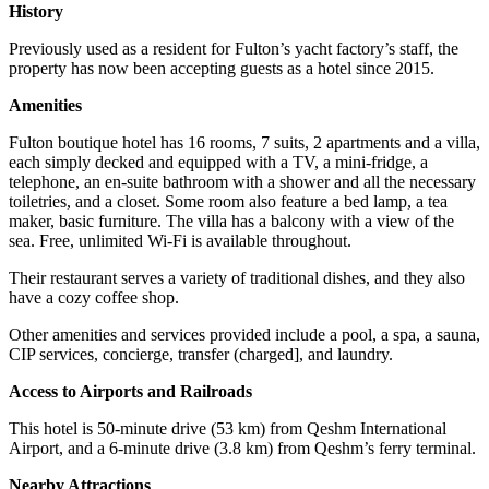
History
Previously used as a resident for Fulton’s yacht factory’s staff, the
property has now been accepting guests as a hotel since 2015.
Amenities
Fulton boutique hotel has 16 rooms, 7 suits, 2 apartments and a villa,
each simply decked and equipped with a TV, a mini-fridge, a
telephone, an en-suite bathroom with a shower and all the necessary
toiletries, and a closet. Some room also feature a bed lamp, a tea
maker, basic furniture. The villa has a balcony with a view of the
sea. Free, unlimited Wi-Fi is available throughout.
Their restaurant serves a variety of traditional dishes, and they also
have a cozy coffee shop.
Other amenities and services provided include a pool, a spa, a sauna,
CIP services, concierge, transfer (charged], and laundry.
Access to Airports and Railroads
This hotel is 50-minute drive (53 km) from Qeshm International
Airport, and a 6-minute drive (3.8 km) from Qeshm’s ferry terminal.
Nearby Attractions