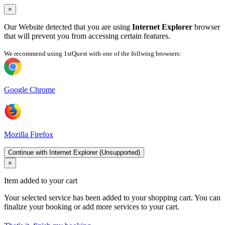
×
Our Website detected that you are using
Internet Explorer
browser
that will prevent you from accessing certain features.
We recommend using 1stQuest with one of the follwing browsers:
Google Chrome
Mozilla Firefox
Continue with Internet Explorer (Unsupported)
×
Item added to your cart
Your selected service has been added to your shopping cart. You can
finalize your booking or add more services to your cart.