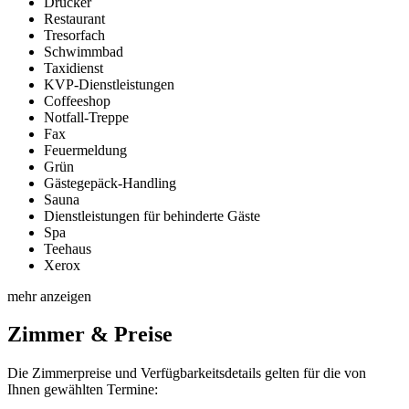
Drucker
Restaurant
Tresorfach
Schwimmbad
Taxidienst
KVP-Dienstleistungen
Coffeeshop
Notfall-Treppe
Fax
Feuermeldung
Grün
Gästegepäck-Handling
Sauna
Dienstleistungen für behinderte Gäste
Spa
Teehaus
Xerox
mehr anzeigen
Zimmer & Preise
Die Zimmerpreise und Verfügbarkeitsdetails gelten für die von
Ihnen gewählten Termine: