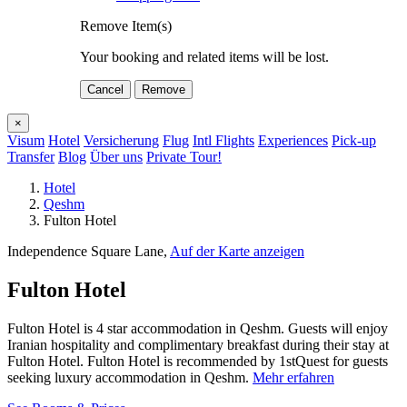
Remove Item(s)
Your booking and related items will be lost.
Cancel
Remove
×
Visum
Hotel
Versicherung
Flug
Intl Flights
Experiences
Pick-up
Transfer
Blog
Über uns
Private Tour!
Hotel
Qeshm
Fulton Hotel
Independence Square Lane,
Auf der Karte anzeigen
Fulton Hotel
Fulton Hotel is 4 star accommodation in Qeshm. Guests will enjoy
Iranian hospitality and complimentary breakfast during their stay at
Fulton Hotel. Fulton Hotel is recommended by 1stQuest for guests
seeking luxury accommodation in Qeshm.
Mehr erfahren