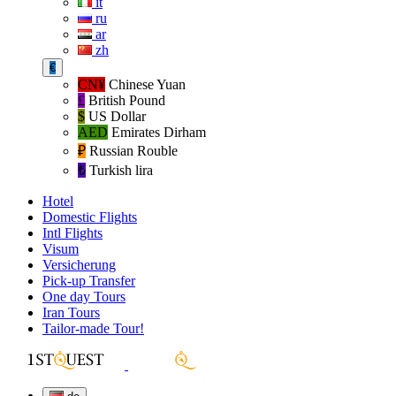
it
ru
ar
zh
€
CN¥
Chinese Yuan
£
British Pound
$
US Dollar
AED
Emirates Dirham
₽‎
Russian Rouble
₺‎
Turkish lira
Hotel
Domestic Flights
Intl Flights
Visum
Versicherung
Pick-up Transfer
One day Tours
Iran Tours
Tailor-made Tour!