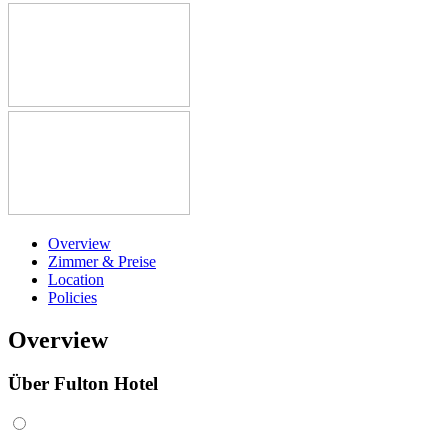
Overview
Zimmer & Preise
Location
Policies
Overview
Über Fulton Hotel