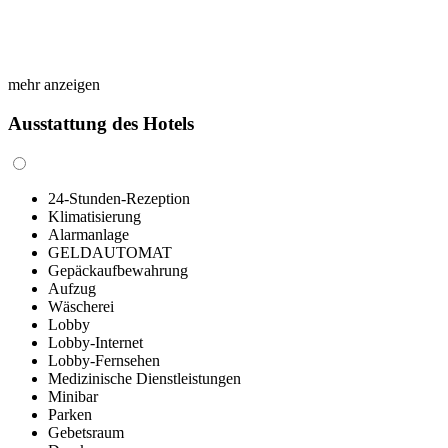
mehr anzeigen
Ausstattung des Hotels
24-Stunden-Rezeption
Klimatisierung
Alarmanlage
GELDAUTOMAT
Gepäckaufbewahrung
Aufzug
Wäscherei
Lobby
Lobby-Internet
Lobby-Fernsehen
Medizinische Dienstleistungen
Minibar
Parken
Gebetsraum