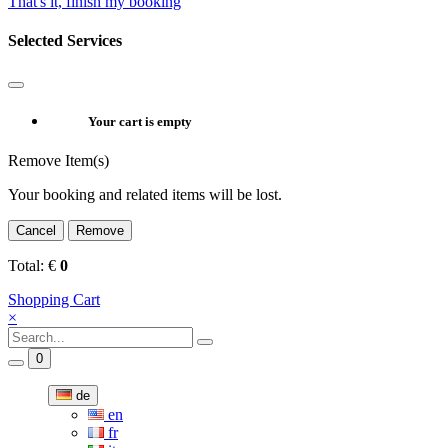
That's it, finish my booking
Selected Services
Your cart is empty
Remove Item(s)
Your booking and related items will be lost.
Cancel
Remove
Total:
€
0
Shopping Cart
×
0
de
en
fr