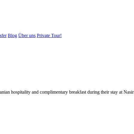
sfer
Blog
Über uns
Private Tour!
ranian hospitality and complimentary breakfast during their stay at Na