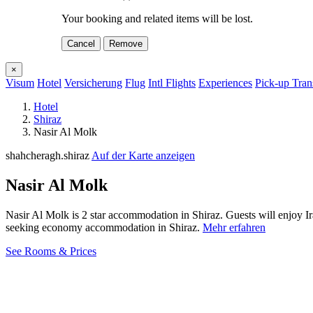
Your booking and related items will be lost.
Cancel
Remove
×
Visum
Hotel
Versicherung
Flug
Intl Flights
Experiences
Pick-up Tran
Hotel
Shiraz
Nasir Al Molk
shahcheragh.shiraz
Auf der Karte anzeigen
Nasir Al Molk
Nasir Al Molk is 2 star accommodation in Shiraz. Guests will enjoy I
seeking economy accommodation in Shiraz.
Mehr erfahren
See Rooms & Prices