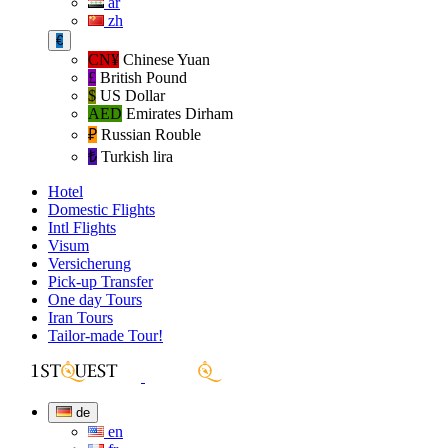
ar
zh
€
CN¥
Chinese Yuan
£
British Pound
$
US Dollar
AED
Emirates Dirham
₽‎
Russian Rouble
₺‎
Turkish lira
Hotel
Domestic Flights
Intl Flights
Visum
Versicherung
Pick-up Transfer
One day Tours
Iran Tours
Tailor-made Tour!
de
en