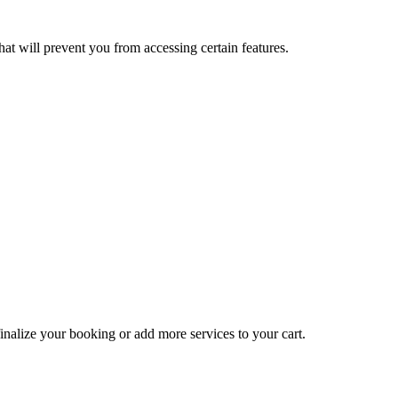
at will prevent you from accessing certain features.
inalize your booking or add more services to your cart.