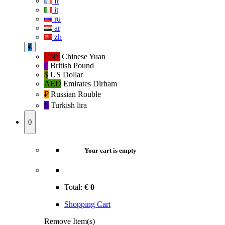
fr
it
ru
ar
zh
€
CN¥
Chinese Yuan
£
British Pound
$
US Dollar
AED
Emirates Dirham
₽‎
Russian Rouble
₺‎
Turkish lira
0
Your cart is empty
Total:
€
0
Shopping Cart
Remove Item(s)