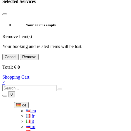
Selected Services
Your cart is empty
Remove Item(s)
Your booking and related items will be lost.
Cancel
Remove
Total:
€
0
Shopping Cart
×
0
de
en
fr
it
ru