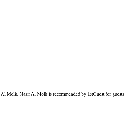
sir Al Molk. Nasir Al Molk is recommended by 1stQuest for guests