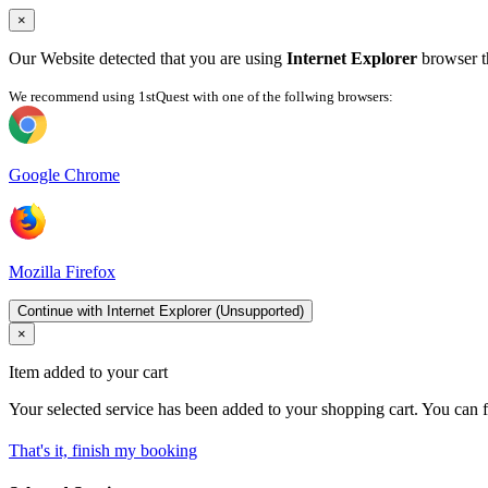
×
Our Website detected that you are using
Internet Explorer
browser th
We recommend using 1stQuest with one of the follwing browsers:
Google Chrome
Mozilla Firefox
Continue with Internet Explorer (Unsupported)
×
Item added to your cart
Your selected service has been added to your shopping cart. You can f
That's it, finish my booking