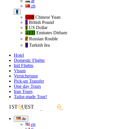
ar
zh
€
CN¥
Chinese Yuan
£
British Pound
$
US Dollar
AED
Emirates Dirham
₽‎
Russian Rouble
₺‎
Turkish lira
Hotel
Domestic Flights
Intl Flights
Visum
Versicherung
Pick-up Transfer
One day Tours
Iran Tours
Tailor-made Tour!
de
en