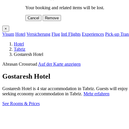
Your booking and related items will be lost.
Cancel
Remove
×
Visum
Hotel
Versicherung
Flug
Intl Flights
Experiences
Pick-up Tran
Hotel
Tabriz
Gostaresh Hotel
Abrasan Crossroad
Auf der Karte anzeigen
Gostaresh Hotel
Gostaresh Hotel is 4 star accommodation in Tabriz. Guests will enjoy
seeking economy accommodation in Tabriz.
Mehr erfahren
See Rooms & Prices