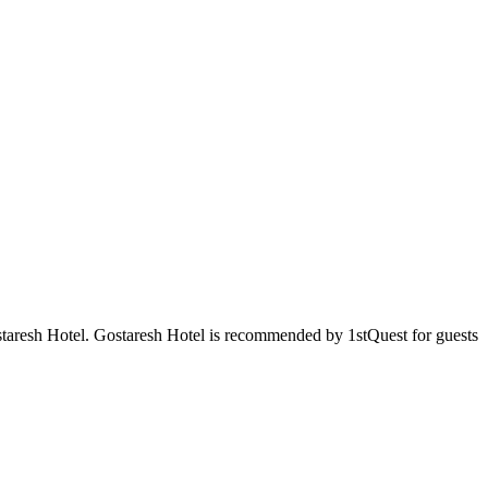
ostaresh Hotel. Gostaresh Hotel is recommended by 1stQuest for guests