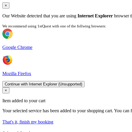
×
Our Website detected that you are using
Internet Explorer
browser th
We recommend using 1stQuest with one of the follwing browsers:
Google Chrome
Mozilla Firefox
Continue with Internet Explorer (Unsupported)
×
Item added to your cart
Your selected service has been added to your shopping cart. You can f
That's it, finish my booking