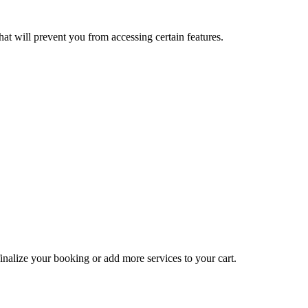
at will prevent you from accessing certain features.
inalize your booking or add more services to your cart.