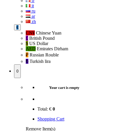
fr
it
ru
ar
zh
€
CN¥
Chinese Yuan
£
British Pound
$
US Dollar
AED
Emirates Dirham
₽‎
Russian Rouble
₺‎
Turkish lira
0
Your cart is empty
Total:
€
0
Shopping Cart
Remove Item(s)