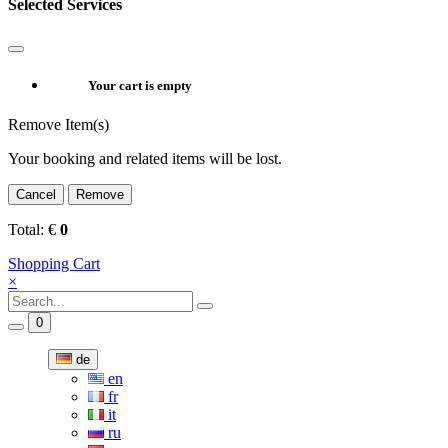
Selected Services
Your cart is empty
Remove Item(s)
Your booking and related items will be lost.
Cancel
Remove
Total:
€
0
Shopping Cart
×
0
de
en
fr
it
ru