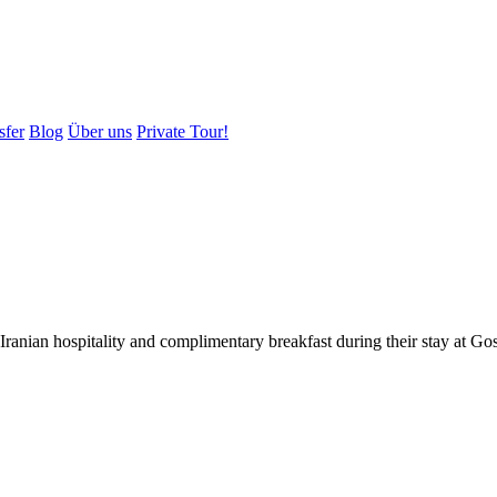
sfer
Blog
Über uns
Private Tour!
 Iranian hospitality and complimentary breakfast during their stay at G