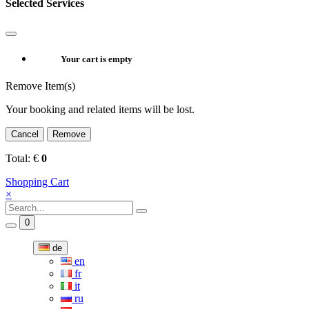
Selected Services
Your cart is empty
Remove Item(s)
Your booking and related items will be lost.
Cancel
Remove
Total:
€
0
Shopping Cart
×
0
de
en
fr
it
ru