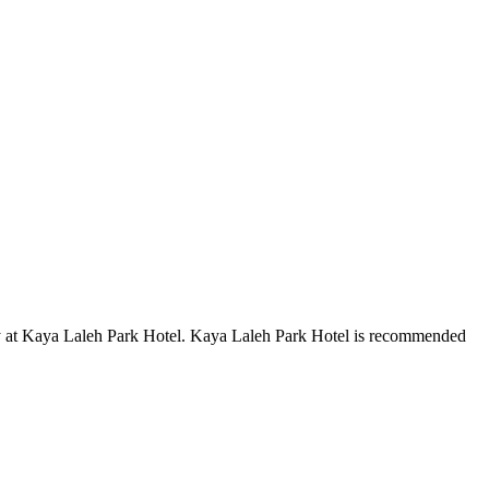
tay at Kaya Laleh Park Hotel. Kaya Laleh Park Hotel is recommended