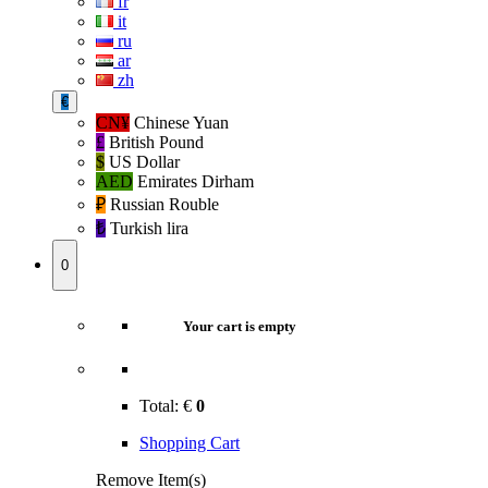
fr
it
ru
ar
zh
€
CN¥
Chinese Yuan
£
British Pound
$
US Dollar
AED
Emirates Dirham
₽‎
Russian Rouble
₺‎
Turkish lira
0
Your cart is empty
Total:
€
0
Shopping Cart
Remove Item(s)