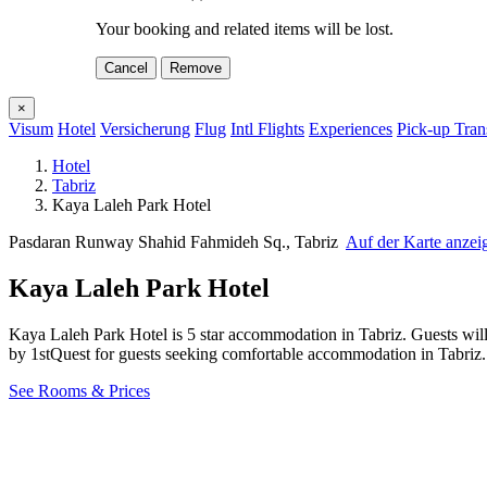
Your booking and related items will be lost.
Cancel
Remove
×
Visum
Hotel
Versicherung
Flug
Intl Flights
Experiences
Pick-up Tran
Hotel
Tabriz
Kaya Laleh Park Hotel
Pasdaran Runway Shahid Fahmideh Sq., Tabriz
Auf der Karte anzei
Kaya Laleh Park Hotel
Kaya Laleh Park Hotel is 5 star accommodation in Tabriz. Guests wil
by 1stQuest for guests seeking comfortable accommodation in Tabriz
See Rooms & Prices