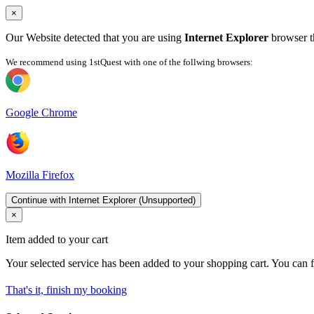
×
Our Website detected that you are using
Internet Explorer
browser th
We recommend using 1stQuest with one of the follwing browsers:
Google Chrome
Mozilla Firefox
Continue with Internet Explorer (Unsupported)
×
Item added to your cart
Your selected service has been added to your shopping cart. You can f
That's it, finish my booking