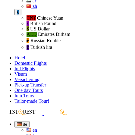
ar
zh
€
CN¥
Chinese Yuan
£
British Pound
$
US Dollar
AED
Emirates Dirham
₽‎
Russian Rouble
₺‎
Turkish lira
Hotel
Domestic Flights
Intl Flights
Visum
Versicherung
Pick-up Transfer
One day Tours
Iran Tours
Tailor-made Tour!
de
en