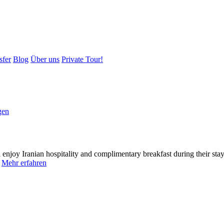
sfer
Blog
Über uns
Private Tour!
gen
l enjoy Iranian hospitality and complimentary breakfast during their s
.
Mehr erfahren