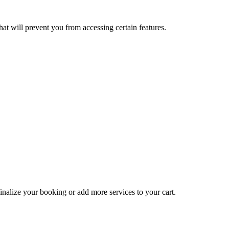
at will prevent you from accessing certain features.
inalize your booking or add more services to your cart.