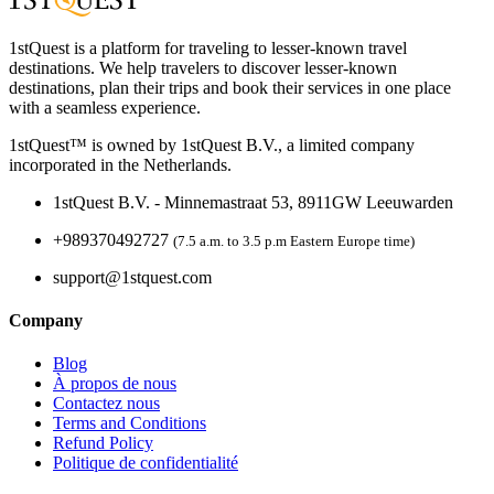
1stQuest is a platform for traveling to lesser-known travel
destinations. We help travelers to discover lesser-known
destinations, plan their trips and book their services in one place
with a seamless experience.
1stQuest™ is owned by 1stQuest B.V., a limited company
incorporated in the Netherlands.
1stQuest B.V. - Minnemastraat 53, 8911GW Leeuwarden
+989370492727
(7.5 a.m. to 3.5 p.m Eastern Europe time)
support@1stquest.com
Company
Blog
À propos de nous
Contactez nous
Terms and Conditions
Refund Policy
Politique de confidentialité