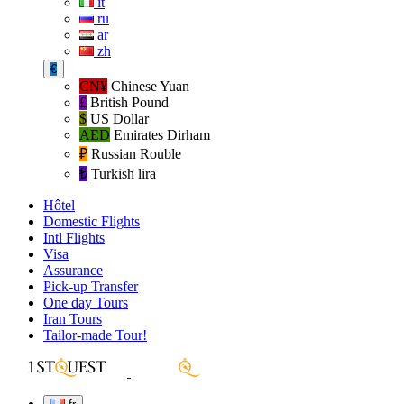
it
ru
ar
zh
€
CN¥
Chinese Yuan
£
British Pound
$
US Dollar
AED
Emirates Dirham
₽‎
Russian Rouble
₺‎
Turkish lira
Hôtel
Domestic Flights
Intl Flights
Visa
Assurance
Pick-up Transfer
One day Tours
Iran Tours
Tailor-made Tour!