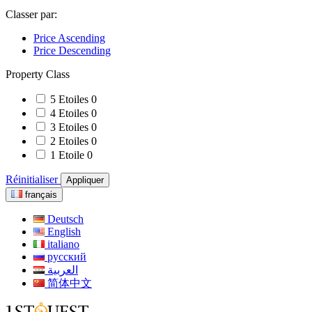
Classer par:
Price Ascending
Price Descending
Property Class
5 Etoiles
0
4 Etoiles
0
3 Etoiles
0
2 Etoiles
0
1 Etoile
0
Réinitialiser
Appliquer
français
Deutsch
English
italiano
русский
العربية
简体中文