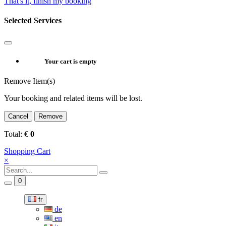
That's it, finish my booking
Selected Services
Your cart is empty
Remove Item(s)
Your booking and related items will be lost.
Cancel
Remove
Total:
€
0
Shopping Cart
×
0
fr
de
en