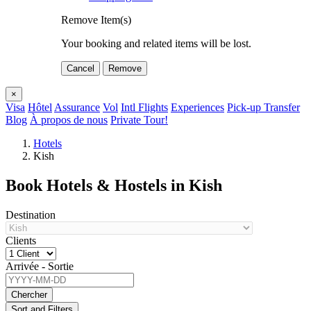
Remove Item(s)
Your booking and related items will be lost.
Cancel
Remove
×
Visa
Hôtel
Assurance
Vol
Intl Flights
Experiences
Pick-up Transfer
Blog
À propos de nous
Private Tour!
Hotels
Kish
Book Hotels & Hostels in Kish
Destination
Clients
Arrivée - Sortie
Chercher
Sort and Filters