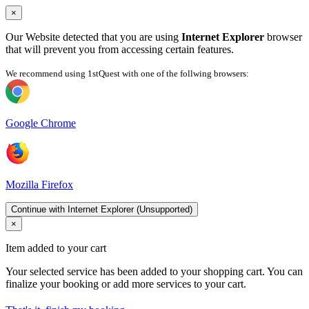
×
Our Website detected that you are using
Internet Explorer
browser
that will prevent you from accessing certain features.
We recommend using 1stQuest with one of the follwing browsers:
Google Chrome
Mozilla Firefox
Continue with Internet Explorer (Unsupported)
×
Item added to your cart
Your selected service has been added to your shopping cart. You can
finalize your booking or add more services to your cart.