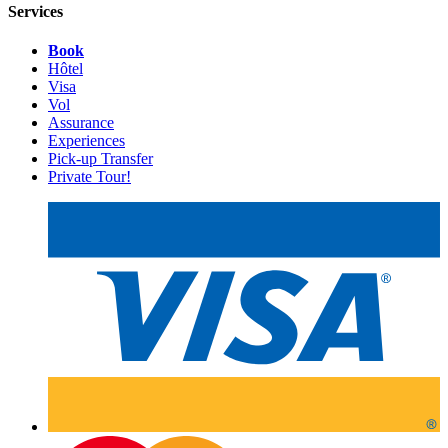
Services
Book
Hôtel
Visa
Vol
Assurance
Experiences
Pick-up Transfer
Private Tour!