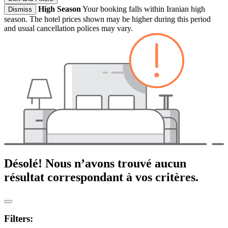
High Season
Your booking falls within Iranian high
Dismiss
season. The hotel prices shown may be higher during this period
and usual cancellation polices may vary.
Désolé! Nous n’avons trouvé aucun
résultat correspondant à vos critères.
Filters: