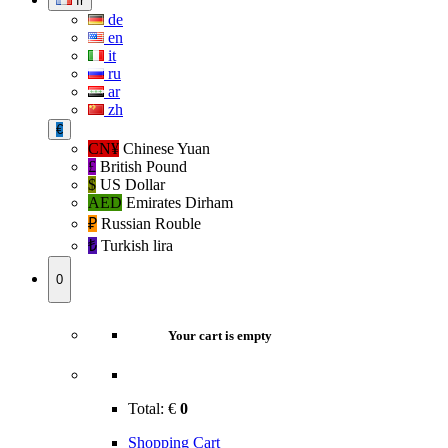
fr
de
en
it
ru
ar
zh
€
CN¥
Chinese Yuan
£
British Pound
$
US Dollar
AED
Emirates Dirham
₽‎
Russian Rouble
₺‎
Turkish lira
0
Your cart is empty
Total:
€
0
Shopping Cart