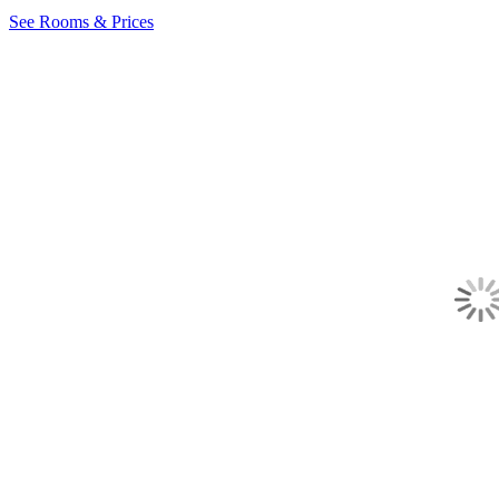
See Rooms & Prices