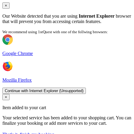
×
Our Website detected that you are using
Internet Explorer
browser
that will prevent you from accessing certain features.
We recommend using 1stQuest with one of the follwing browsers:
Google Chrome
Mozilla Firefox
Continue with Internet Explorer (Unsupported)
×
Item added to your cart
Your selected service has been added to your shopping cart. You can
finalize your booking or add more services to your cart.