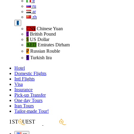
it
ru
ar
zh
€
CN¥
Chinese Yuan
£
British Pound
$
US Dollar
AED
Emirates Dirham
₽‎
Russian Rouble
₺‎
Turkish lira
Hotel
Domestic Flights
Intl Flights
Visa
Insurance
Pick-up Transfer
One day Tours
Iran Tours
Tailor-made Tour!