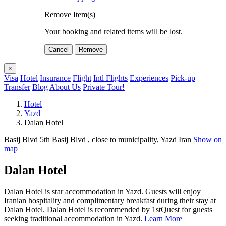
Remove Item(s)
Your booking and related items will be lost.
Cancel
Remove
×
Visa
Hotel
Insurance
Flight
Intl Flights
Experiences
Pick-up
Transfer
Blog
About Us
Private Tour!
Hotel
Yazd
Dalan Hotel
Basij Blvd 5th Basij Blvd , close to municipality, Yazd Iran
Show on
map
Dalan Hotel
Dalan Hotel is star accommodation in Yazd. Guests will enjoy
Iranian hospitality and complimentary breakfast during their stay at
Dalan Hotel. Dalan Hotel is recommended by 1stQuest for guests
seeking traditional accommodation in Yazd.
Learn More