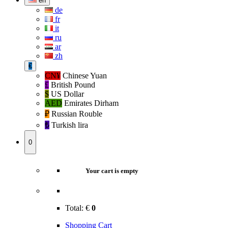
en
de
fr
it
ru
ar
zh
€
CN¥
Chinese Yuan
£
British Pound
$
US Dollar
AED
Emirates Dirham
₽‎
Russian Rouble
₺‎
Turkish lira
0
Your cart is empty
Total:
€
0
Shopping Cart