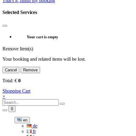
That's it, finish my booking
Selected Services
Your cart is empty
Remove Item(s)
Your booking and related items will be lost.
Cancel
Remove
Total:
€
0
Shopping Cart
×
0
en
de
fr