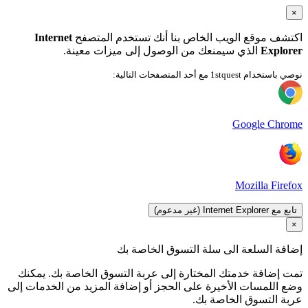
ت
وضع 