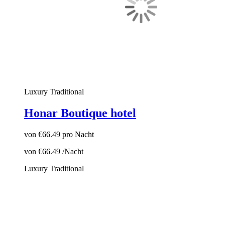
Luxury
Traditional
Honar Boutique hotel
von
€66.49
pro Nacht
von
€66.49
/Nacht
Luxury
Traditional