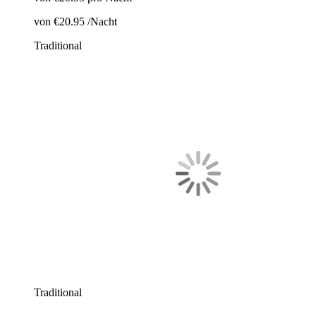
von
€20.95
/Nacht
Traditional
Traditional