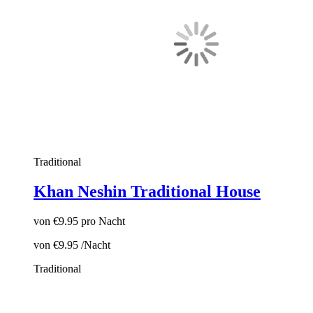
Traditional
Khan Neshin Traditional House
von
€9.95
pro Nacht
von
€9.95
/Nacht
Traditional