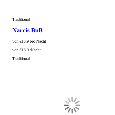
Traditional
Narcis BnB
von
€18.9
pro Nacht
von
€18.9
/Nacht
Traditional