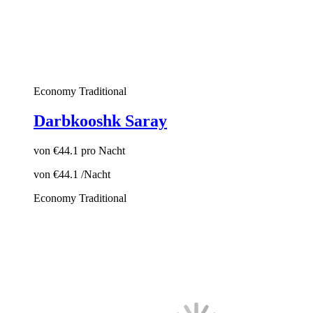
Economy
Traditional
Darbkooshk Saray
von
€44.1
pro Nacht
von
€44.1
/Nacht
Economy
Traditional