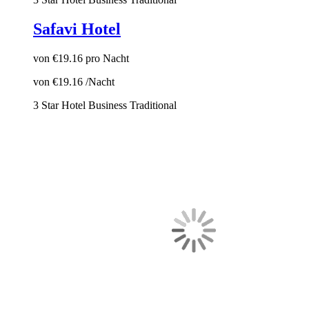
Safavi Hotel
von
€19.16
pro Nacht
von
€19.16
/Nacht
3 Star Hotel
Business
Traditional