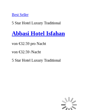
Best Seller
5 Star Hotel
Luxury
Traditional
Abbasi Hotel Isfahan
von
€32.59
pro Nacht
von
€32.59
/Nacht
5 Star Hotel
Luxury
Traditional