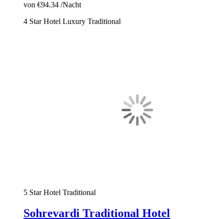
von
€94.34
/Nacht
4 Star Hotel
Luxury
Traditional
5 Star Hotel
Traditional
Sohrevardi Traditional Hotel