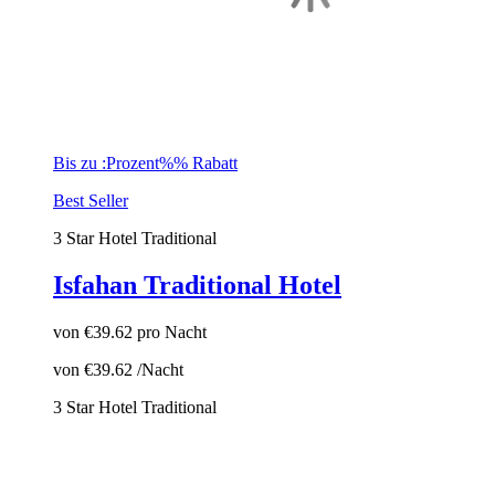
Bis zu :Prozent%% Rabatt
Best Seller
3 Star Hotel
Traditional
Isfahan Traditional Hotel
von
€39.62
pro Nacht
von
€39.62
/Nacht
3 Star Hotel
Traditional