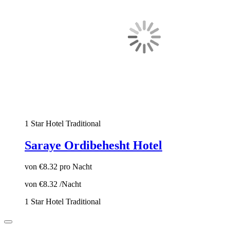
1 Star Hotel
Traditional
Saraye Ordibehesht Hotel
von
€8.32
pro Nacht
von
€8.32
/Nacht
1 Star Hotel
Traditional