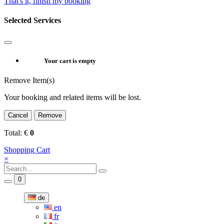
That's it, finish my booking
Selected Services
Your cart is empty
Remove Item(s)
Your booking and related items will be lost.
Cancel
Remove
Total:
€
0
Shopping Cart
×
0
de
en
fr