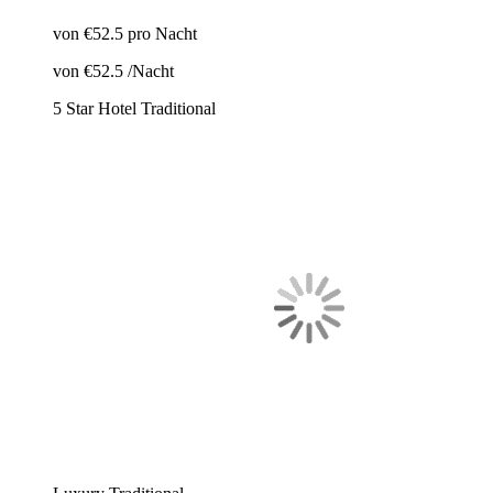
von
€52.5
pro Nacht
von
€52.5
/Nacht
5 Star Hotel
Traditional