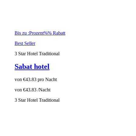
Bis zu :Prozent%% Rabatt
Best Seller
3 Star Hotel
Traditional
Sabat hotel
von
€43.83
pro Nacht
von
€43.83
/Nacht
3 Star Hotel
Traditional