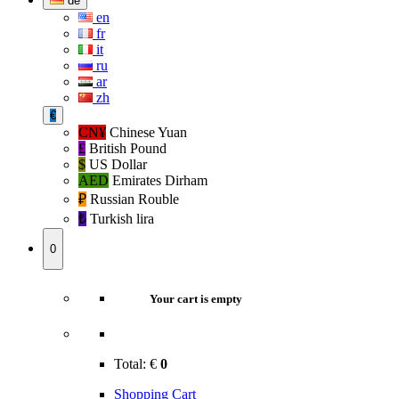
de
en
fr
it
ru
ar
zh
€
CN¥
Chinese Yuan
£
British Pound
$
US Dollar
AED
Emirates Dirham
₽‎
Russian Rouble
₺‎
Turkish lira
0
Your cart is empty
Total:
€
0
Shopping Cart