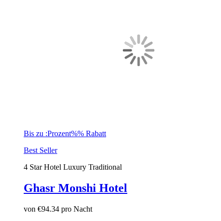
Bis zu :Prozent%% Rabatt
Best Seller
4 Star Hotel
Luxury
Traditional
Ghasr Monshi Hotel
von
€94.34
pro Nacht