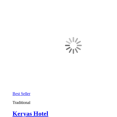
Best Seller
Traditional
Keryas Hotel