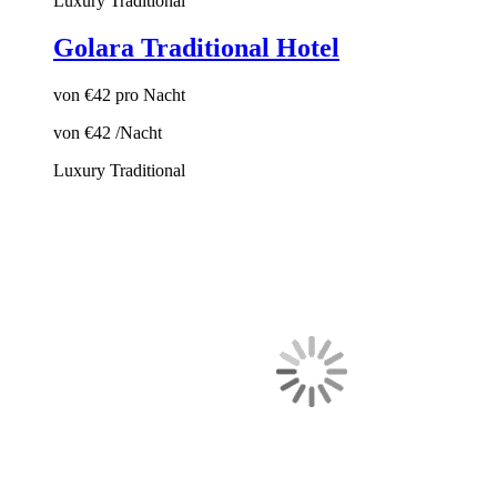
Luxury
Traditional
Golara Traditional Hotel
von
€42
pro Nacht
von
€42
/Nacht
Luxury
Traditional