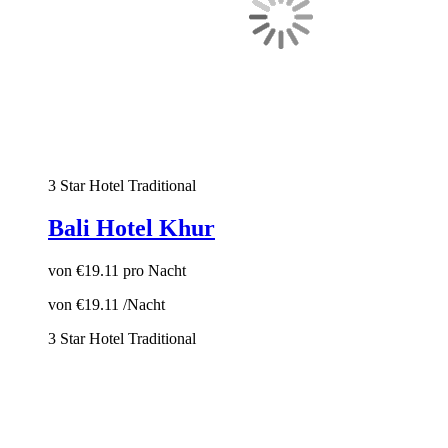
3 Star Hotel
Traditional
Bali Hotel Khur
von
€19.11
pro Nacht
von
€19.11
/Nacht
3 Star Hotel
Traditional