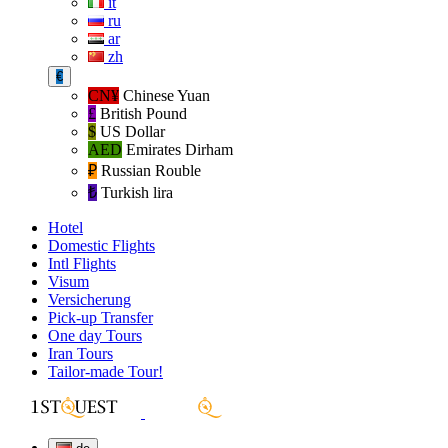
it
ru
ar
zh
€
CN¥
Chinese Yuan
£
British Pound
$
US Dollar
AED
Emirates Dirham
₽‎
Russian Rouble
₺‎
Turkish lira
Hotel
Domestic Flights
Intl Flights
Visum
Versicherung
Pick-up Transfer
One day Tours
Iran Tours
Tailor-made Tour!