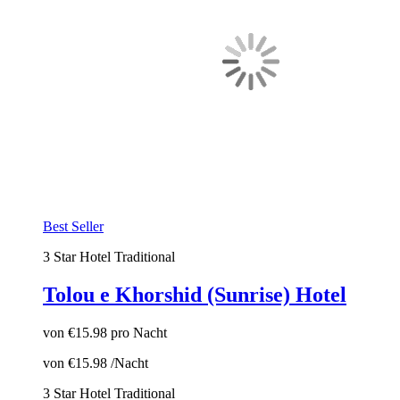
Best Seller
3 Star Hotel
Traditional
Tolou e Khorshid (Sunrise) Hotel
von
€15.98
pro Nacht
von
€15.98
/Nacht
3 Star Hotel
Traditional