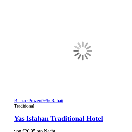
Bis zu :Prozent%% Rabatt
Traditional
Yas Isfahan Traditional Hotel
von
€20.95
pro Nacht