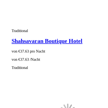
Traditional
Shahsavaran Boutique Hotel
von
€37.63
pro Nacht
von
€37.63
/Nacht
Traditional