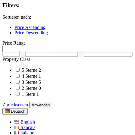
Filters:
Sortieren nach:
Price Ascending
Price Descending
Price Range
Property Class
5 Sterne
2
4 Sterne
1
3 Sterne
5
2 Sterne
0
1 Stern
1
Zurücksetzen
Anwenden
Deutsch
English
français
italiano