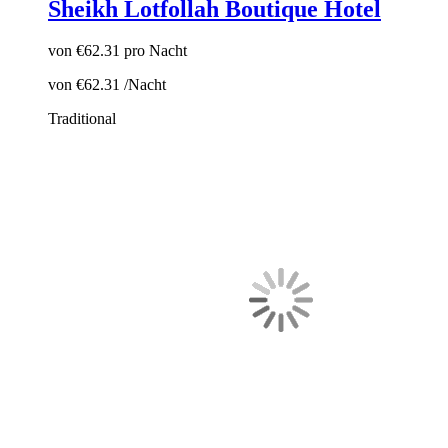
Sheikh Lotfollah Boutique Hotel
von
€62.31
pro Nacht
von
€62.31
/Nacht
Traditional