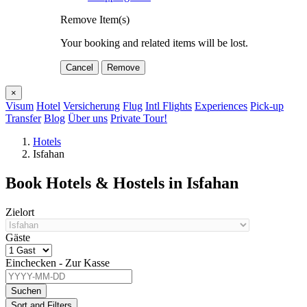
Remove Item(s)
Your booking and related items will be lost.
Cancel
Remove
×
Visum
Hotel
Versicherung
Flug
Intl Flights
Experiences
Pick-up
Transfer
Blog
Über uns
Private Tour!
Hotels
Isfahan
Book Hotels & Hostels in Isfahan
Zielort
Gäste
Einchecken - Zur Kasse
Suchen
Sort and Filters