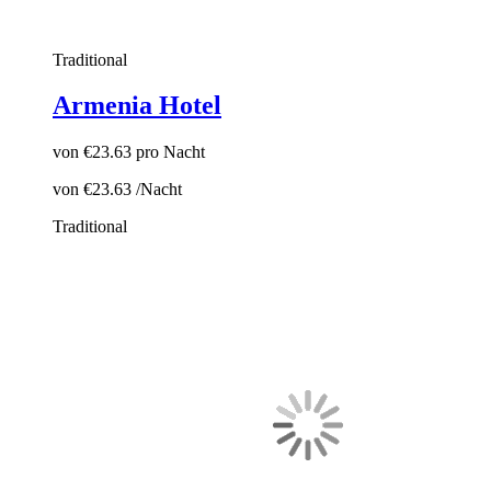
Traditional
Armenia Hotel
von
€23.63
pro Nacht
von
€23.63
/Nacht
Traditional