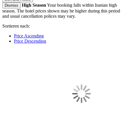
High Season
Your booking falls within Iranian high
Dismiss
season. The hotel prices shown may be higher during this period
and usual cancellation polices may vary.
Sortieren nach:
Price Ascending
Price Descending