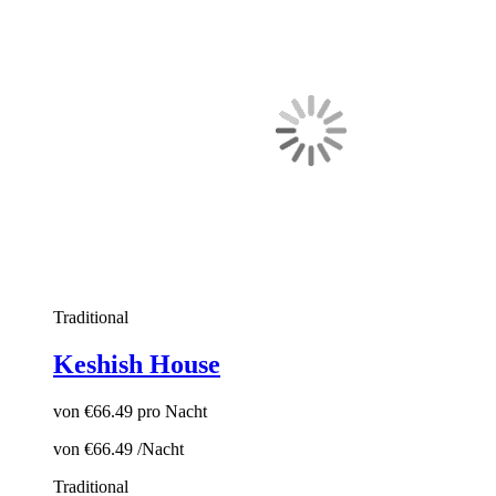
Traditional
Keshish House
von
€66.49
pro Nacht
von
€66.49
/Nacht
Traditional