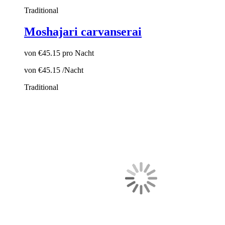
Traditional
Moshajari carvanserai
von
€45.15
pro Nacht
von
€45.15
/Nacht
Traditional