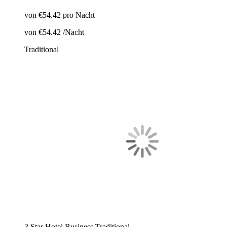
von
€54.42
pro Nacht
von
€54.42
/Nacht
Traditional
3 Star Hotel
Business
Traditional