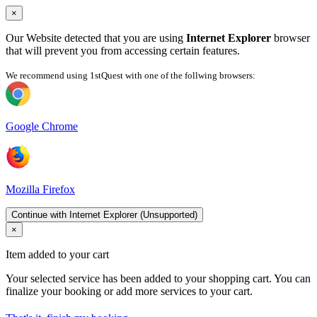
×
Our Website detected that you are using
Internet Explorer
browser
that will prevent you from accessing certain features.
We recommend using 1stQuest with one of the follwing browsers:
Google Chrome
Mozilla Firefox
Continue with Internet Explorer (Unsupported)
×
Item added to your cart
Your selected service has been added to your shopping cart. You can
finalize your booking or add more services to your cart.