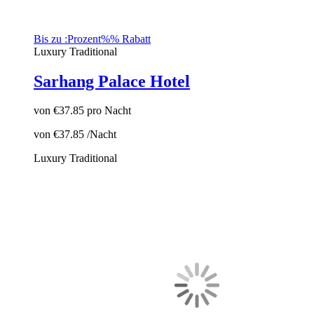
Bis zu :Prozent%% Rabatt
Luxury
Traditional
Sarhang Palace Hotel
von
€37.85
pro Nacht
von
€37.85
/Nacht
Luxury
Traditional